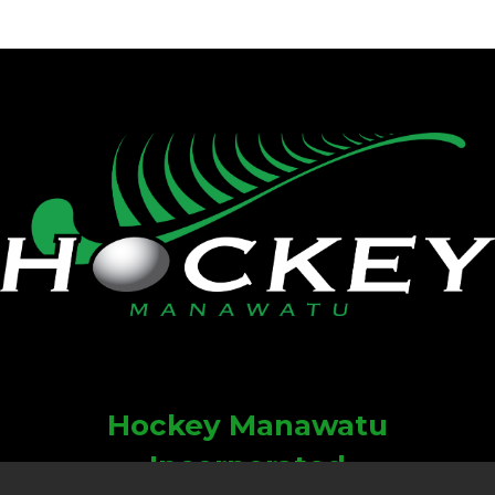
Hockey Manawatu
Incorporated