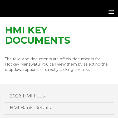
Toggle
HMI KEY
DOCUMENTS
The following documents are official documents for
Hockey Manawatu. You can view them by selecting the
dropdown options, or directly clicking the links.
2026 HMI Fees
HMI Bank Details