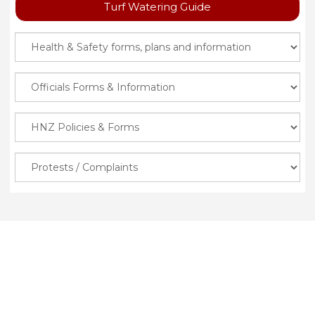
Turf Watering Guide