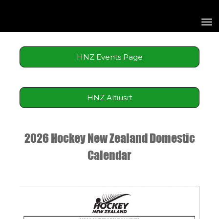
Toggle
HNZ Events Page
HNZ Altiusrt
2026 Hockey New Zealand Domestic
Calendar