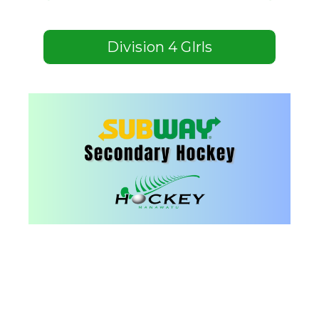
Division 4 GIrls