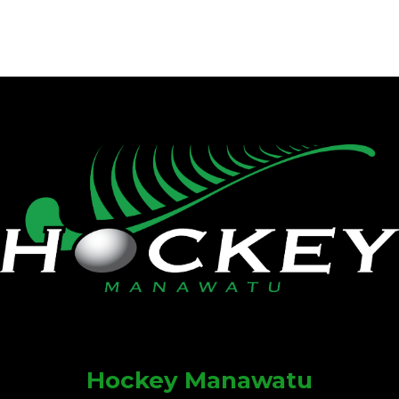
Hockey Manawatu