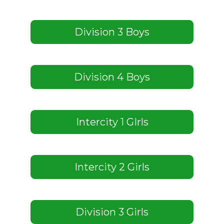
Division 3 Boys
Division 4 Boys
Intercity 1 GIrls
Intercity 2 Girls
Division 3 Girls