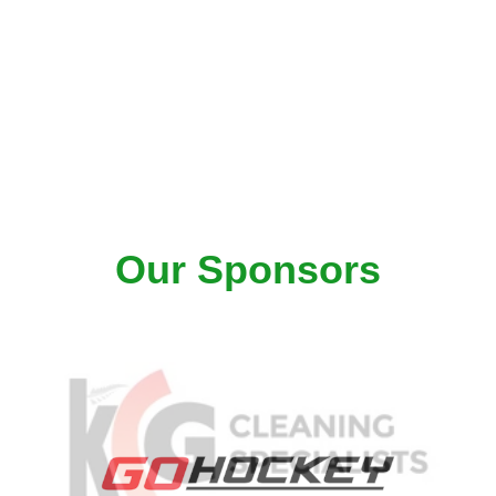
Our Sponsors