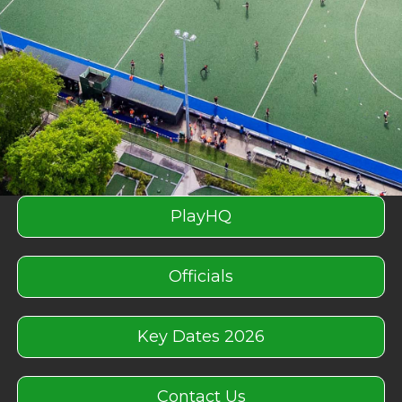
PlayHQ
Officials
Key Dates 2026
Contact Us