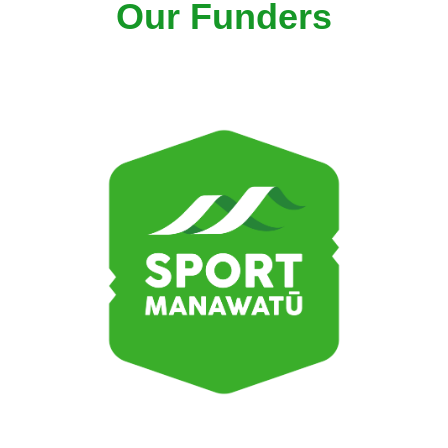
Our Funders