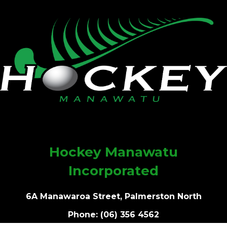
Hockey Manawatu
Incorporated
6A Manawaroa Street, Palmerston North
Phone: (06) 356 4562