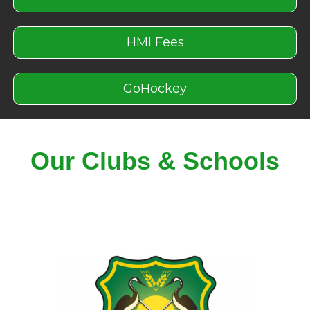
HMI Fees
GoHockey
Our Clubs & Schools